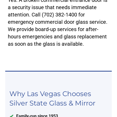
Yes. A broken commercial entrance door is
a security issue that needs immediate
attention. Call (702) 382-1400 for
emergency commercial door glass service.
We provide board-up services for after-
hours emergencies and glass replacement
as soon as the glass is available.
Why Las Vegas Chooses
Silver State Glass & Mirror
Family-run since 1953