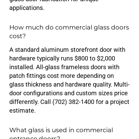
applications.
How much do commercial glass doors
cost?
A standard aluminum storefront door with
hardware typically runs $800 to $2,000
installed. All-glass frameless doors with
patch fittings cost more depending on
glass thickness and hardware quality. Multi-
door configurations and custom sizes price
differently. Call (702) 382-1400 for a project
estimate.
What glass is used in commercial
entrance doors?