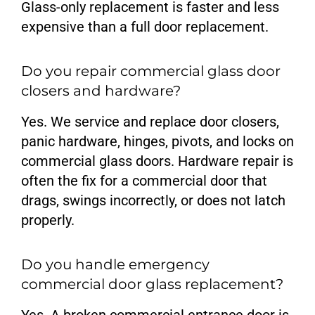
Glass-only replacement is faster and less
expensive than a full door replacement.
Do you repair commercial glass door
closers and hardware?
Yes. We service and replace door closers,
panic hardware, hinges, pivots, and locks on
commercial glass doors. Hardware repair is
often the fix for a commercial door that
drags, swings incorrectly, or does not latch
properly.
Do you handle emergency
commercial door glass replacement?