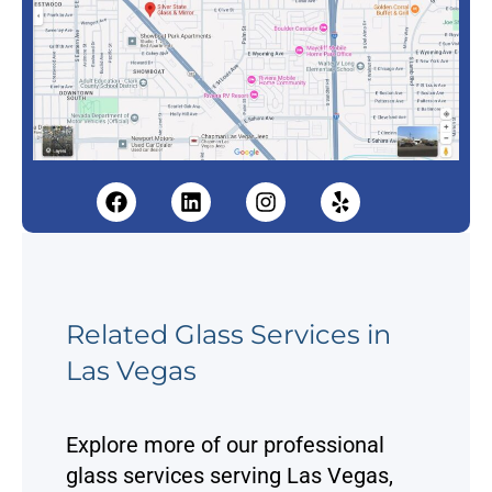
F
L
I
Y
a
i
n
e
c
n
s
l
e
k
t
p
b
e
a
o
d
g
o
i
r
Related Glass Services in
k
n
a
Las Vegas
m
Explore more of our professional
glass services serving Las Vegas,