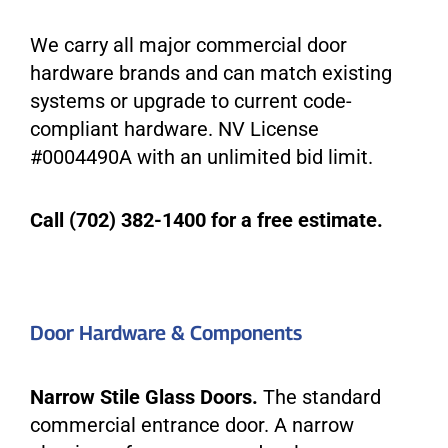
We carry all major commercial door
hardware brands and can match existing
systems or upgrade to current code-
compliant hardware. NV License
#0004490A with an unlimited bid limit.
Call (702) 382-1400 for a free estimate.
Door Hardware & Components
Narrow Stile Glass Doors.
The standard
commercial entrance door. A narrow