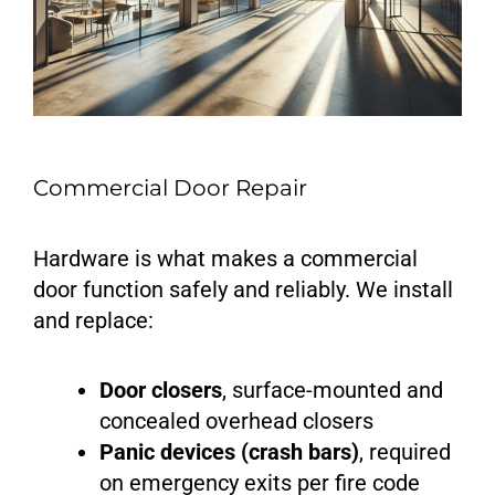
Commercial Door Repair
Hardware is what makes a commercial
door function safely and reliably. We install
and replace:
Door closers
, surface-mounted and
concealed overhead closers
Panic devices (crash bars)
, required
on emergency exits per fire code