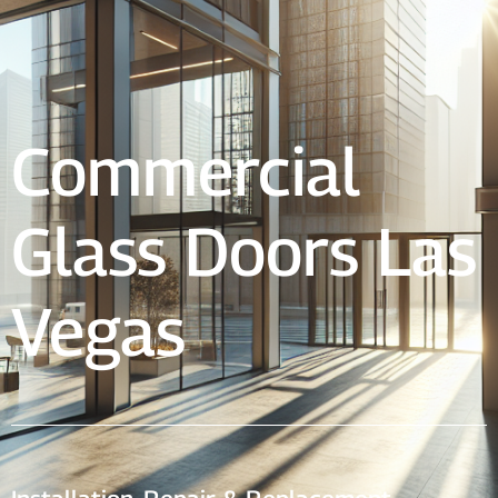
Commercial
Glass Doors Las
Vegas