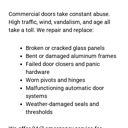
Commercial doors take constant abuse.
High traffic, wind, vandalism, and age all
take a toll. We repair and replace:
Broken or cracked glass panels
Bent or damaged aluminum frames
Failed door closers and panic
hardware
Worn pivots and hinges
Malfunctioning automatic door
systems
Weather-damaged seals and
thresholds