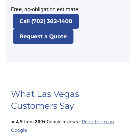
Free, no-obligation estimate:
Call (702) 382-1400
Request a Quote
What Las Vegas
Customers Say
Read them on
★
4.9
from
300+
Google reviews ·
Google