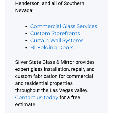
Henderson, and all of Southern
Nevada:
Commercial Glass Services
Custom Storefronts
Curtain Wall Systems
Bi-Folding Doors
Silver State Glass & Mirror provides
expert glass installation, repair, and
custom fabrication for commercial
and residential properties
throughout the Las Vegas valley.
Contact us today
for a free
estimate.