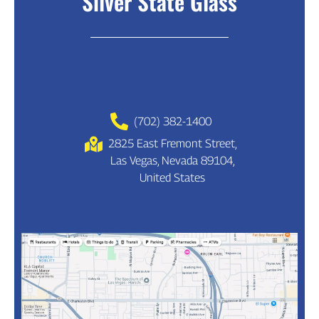
Silver State Glass
(702) 382-1400
2825 East Fremont Street,
Las Vegas, Nevada 89104,
United States