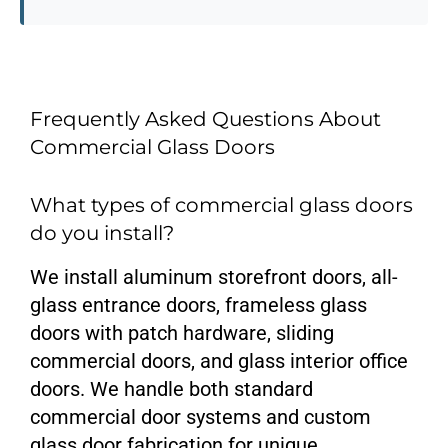
Frequently Asked Questions About
Commercial Glass Doors
What types of commercial glass doors
do you install?
We install aluminum storefront doors, all-
glass entrance doors, frameless glass
doors with patch hardware, sliding
commercial doors, and glass interior office
doors. We handle both standard
commercial door systems and custom
glass door fabrication for unique