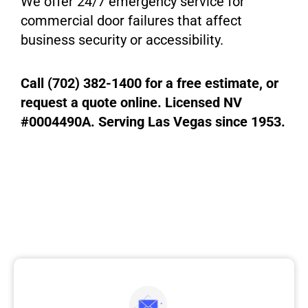
We offer 24/7 emergency service for
commercial door failures that affect
business security or accessibility.
Call (702) 382-1400 for a free estimate, or
request a quote online. Licensed NV
#0004490A. Serving Las Vegas since 1953.