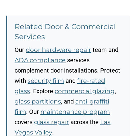
Related Door & Commercial
Services
Our
door hardware repair
team and
ADA compliance
services
complement door installations. Protect
with
security film
and
fire-rated
glass
. Explore
commercial glazing
,
glass partitions
, and
anti-graffiti
film
. Our
maintenance program
covers
glass repair
across the
Las
Vegas Valley
.