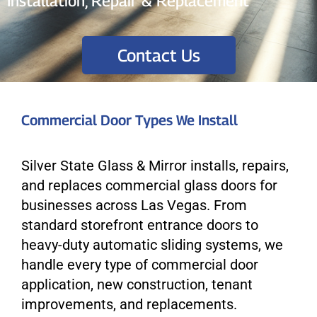
Installation, Repair & Replacement
Contact Us
Commercial Door Types We Install
Silver State Glass & Mirror installs, repairs,
and replaces commercial glass doors for
businesses across Las Vegas. From
standard storefront entrance doors to
heavy-duty automatic sliding systems, we
handle every type of commercial door
application, new construction, tenant
improvements, and replacements.