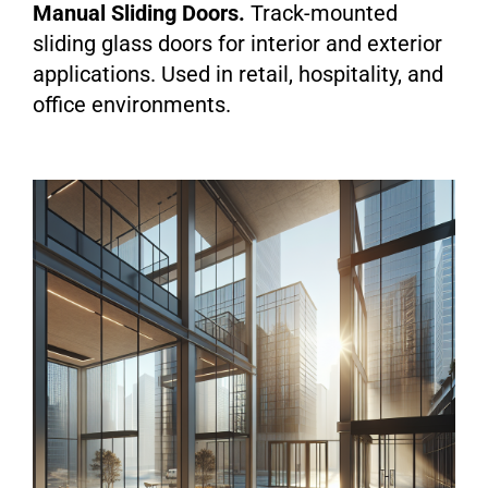
Manual Sliding Doors.
Track-mounted
sliding glass doors for interior and exterior
applications. Used in retail, hospitality, and
office environments.