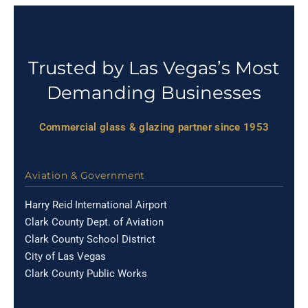
Trusted by Las Vegas’s Most
Demanding Businesses
Commercial glass & glazing partner since 1953
Aviation & Government
Harry Reid International Airport
Clark County Dept. of Aviation
Clark County School District
City of Las Vegas
Clark County Public Works