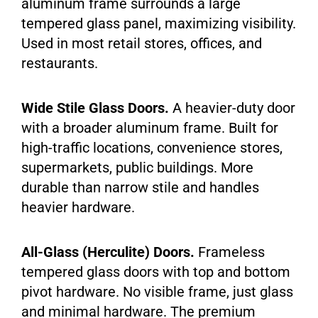
aluminum frame surrounds a large
tempered glass panel, maximizing visibility.
Used in most retail stores, offices, and
restaurants.
Wide Stile Glass Doors.
A heavier-duty door
with a broader aluminum frame. Built for
high-traffic locations, convenience stores,
supermarkets, public buildings. More
durable than narrow stile and handles
heavier hardware.
All-Glass (Herculite) Doors.
Frameless
tempered glass doors with top and bottom
pivot hardware. No visible frame, just glass
and minimal hardware. The premium