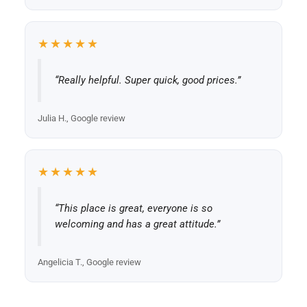
★★★★★
“Really helpful. Super quick, good prices.”
Julia H., Google review
★★★★★
“This place is great, everyone is so
welcoming and has a great attitude.”
Angelicia T., Google review