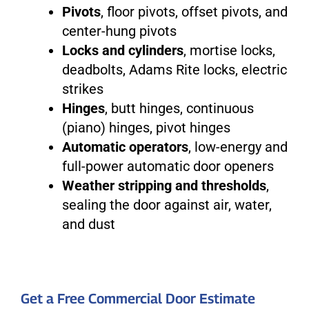
Pivots
, floor pivots, offset pivots, and
center-hung pivots
Locks and cylinders
, mortise locks,
deadbolts, Adams Rite locks, electric
strikes
Hinges
, butt hinges, continuous
(piano) hinges, pivot hinges
Automatic operators
, low-energy and
full-power automatic door openers
Weather stripping and thresholds
,
sealing the door against air, water,
and dust
Get a Free Commercial Door Estimate