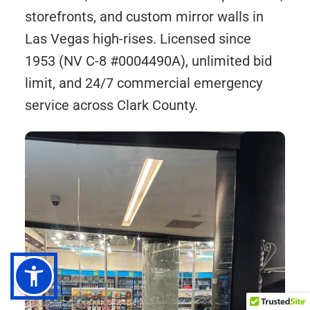
storefronts, and custom mirror walls in
Las Vegas high-rises. Licensed since
1953 (NV C-8 #0004490A), unlimited bid
limit, and 24/7 commercial emergency
service across Clark County.