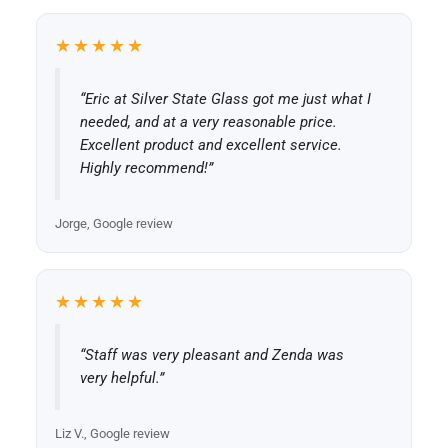
★★★★★
“Eric at Silver State Glass got me just what I
needed, and at a very reasonable price.
Excellent product and excellent service.
Highly recommend!”
Jorge, Google review
★★★★★
“Staff was very pleasant and Zenda was
very helpful.”
Liz V., Google review