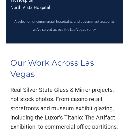
VA Hospital
North Vista Hospital
A selection of commercial, hospitality, and government accounts
we’ve served across the Las Vegas valley.
Our Work Across Las
Vegas
Real Silver State Glass & Mirror projects,
not stock photos. From casino retail
storefronts and museum exhibit glazing,
including the Luxor’s Titanic: The Artifact
Exhibition, to commercial office partitions,