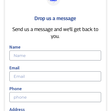
Drop us a message
Send us a message and we'll get back to
you.
Name
Email
Phone
Address