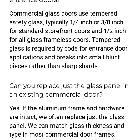
Commercial glass doors use tempered
safety glass, typically 1/4 inch or 3/8 inch
for standard storefront doors and 1/2 inch
for all-glass frameless doors. Tempered
glass is required by code for entrance door
applications and breaks into small blunt
pieces rather than sharp shards.
Can you replace just the glass panel in
an existing commercial door?
Yes. If the aluminum frame and hardware
are intact, we often replace just the glass
panel. We can match glass thickness and
type in most commercial door frames.