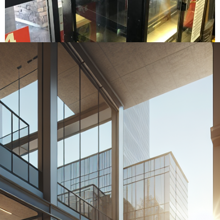
Home
›
Commercial Doors Las Vegas