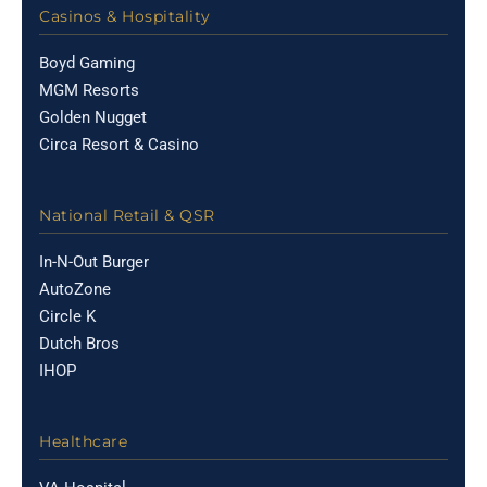
Casinos & Hospitality
Boyd Gaming
MGM Resorts
Golden Nugget
Circa Resort & Casino
National Retail & QSR
In-N-Out Burger
AutoZone
Circle K
Dutch Bros
IHOP
Healthcare