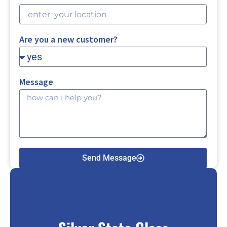
Are you a new customer?
Message
Send Message