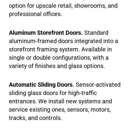
option for upscale retail, showrooms, and
professional offices.
Aluminum Storefront Doors.
Standard
aluminum-framed doors integrated into a
storefront framing system. Available in
single or double configurations, with a
variety of finishes and glass options.
Automatic Sliding Doors.
Sensor-activated
sliding glass doors for high-traffic
entrances. We install new systems and
service existing ones, sensors, motors,
tracks, and controls.