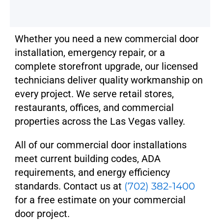
Whether you need a new commercial door
installation, emergency repair, or a
complete storefront upgrade, our licensed
technicians deliver quality workmanship on
every project. We serve retail stores,
restaurants, offices, and commercial
properties across the Las Vegas valley.
All of our commercial door installations
meet current building codes, ADA
requirements, and energy efficiency
standards. Contact us at
(702) 382-1400
for a free estimate on your commercial
door project.