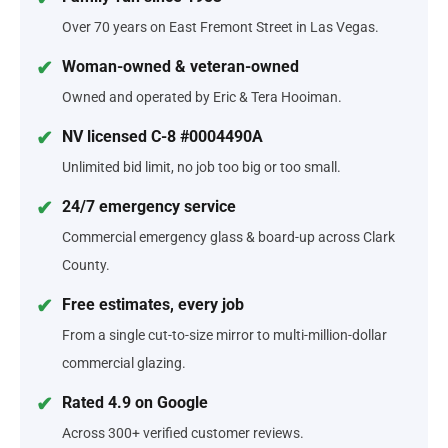
Over 70 years on East Fremont Street in Las Vegas.
Woman-owned & veteran-owned
Owned and operated by Eric & Tera Hooiman.
NV licensed C-8 #0004490A
Unlimited bid limit, no job too big or too small.
24/7 emergency service
Commercial emergency glass & board-up across Clark
County.
Free estimates, every job
From a single cut-to-size mirror to multi-million-dollar
commercial glazing.
Rated 4.9 on Google
Across 300+ verified customer reviews.